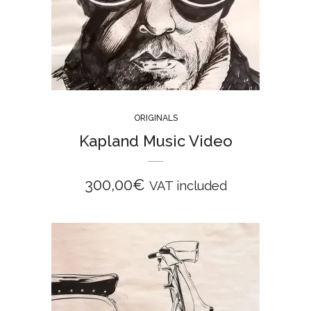
ORIGINALS
Kapland Music Video
300,00
€
VAT included