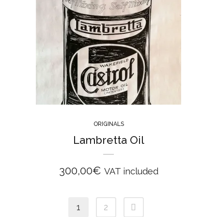
ORIGINALS
Lambretta Oil
300,00
€
VAT included
1
2