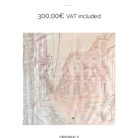
300,00
€
VAT included
ORIGINALS