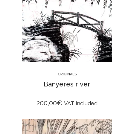
ORIGINALS
Banyeres river
200,00
€
VAT included