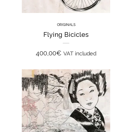
ORIGINALS
Flying Bicicles
400,00
€
VAT included