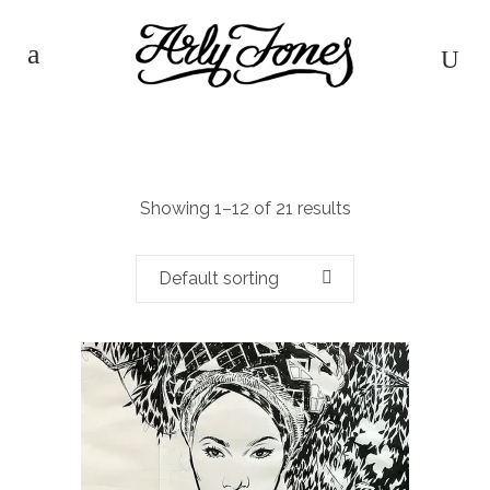
Showing 1–12 of 21 results
Default sorting