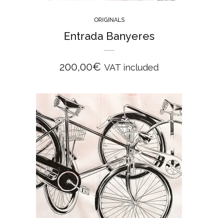
ORIGINALS
Entrada Banyeres
200,00
€
VAT included