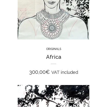
ORIGINALS
Africa
300,00
€
VAT included