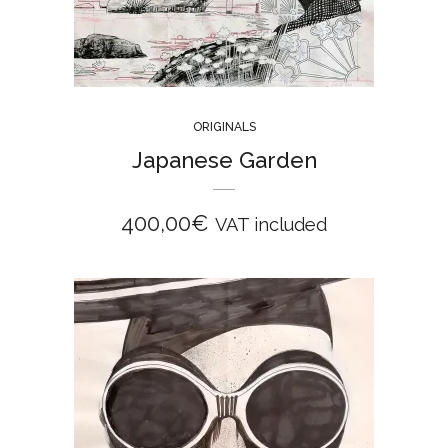
ORIGINALS
Japanese Garden
400,00
€
VAT included