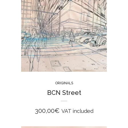
ORIGINALS
BCN Street
300,00
€
VAT included