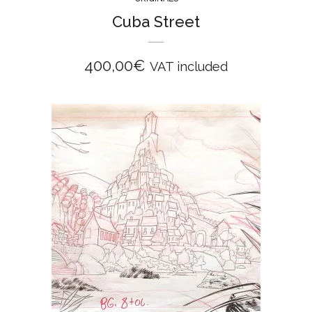
Cuba Street
400,00
€
VAT included