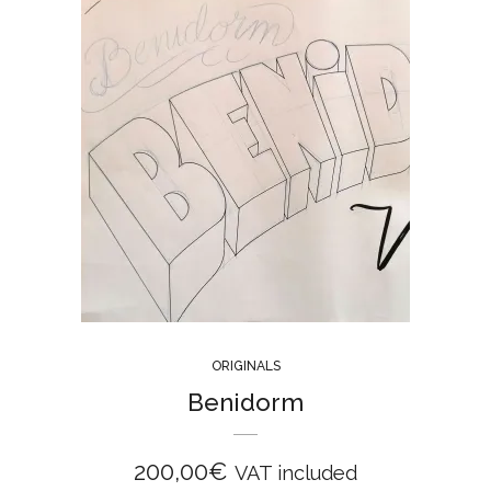
ORIGINALS
Benidorm
200,00
€
VAT included