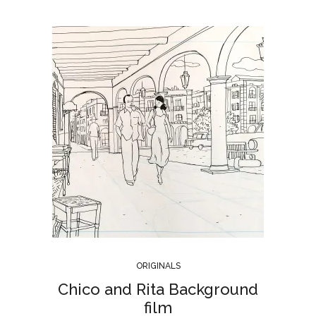
ORIGINALS
Chico and Rita Background
film