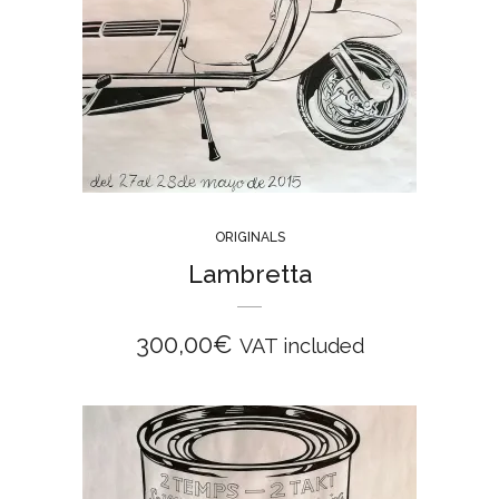
ORIGINALS
Lambretta
300,00
€
VAT included