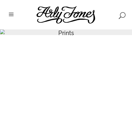
Prints