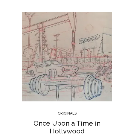
ORIGINALS
Once Upon a Time in
Hollywood