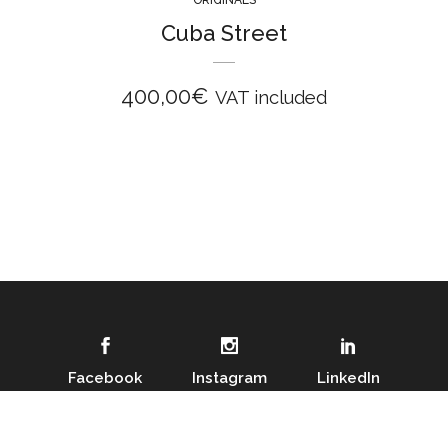
Cuba Street
400,00
€
VAT included
Facebook
Instagram
LinkedIn