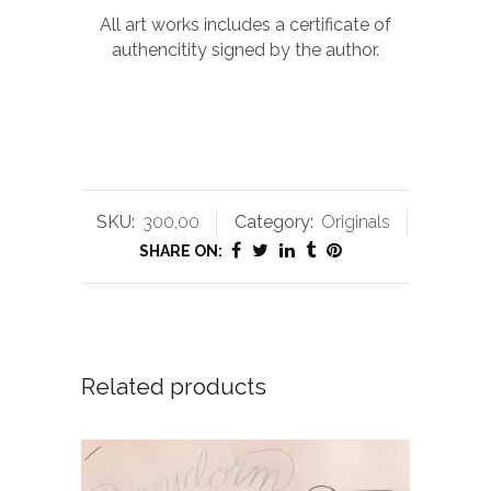
All art works includes a certificate of
authencitity signed by the author.
SKU:
300,00
Category:
Originals
SHARE ON:
Related products