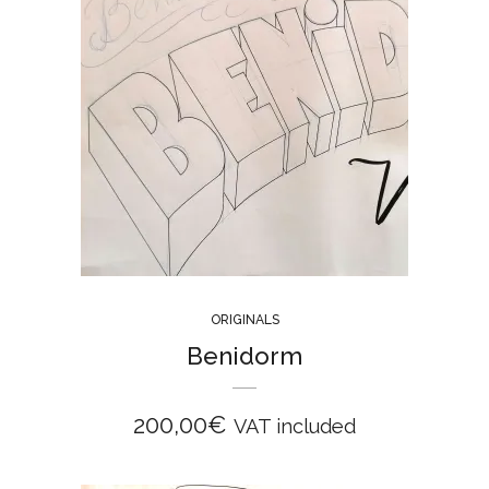
ORIGINALS
Benidorm
200,00
€
VAT included