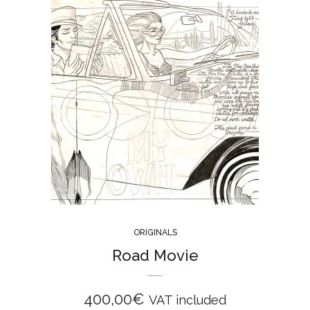
ORIGINALS
Road Movie
400,00
€
VAT included