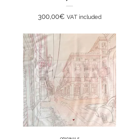
300,00
€
VAT included
ORIGINALS