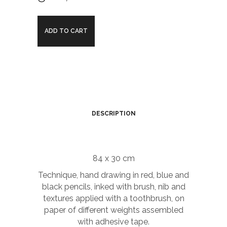
Chico
ADD TO CART
and
Rita
Background
film
DESCRIPTION
quantity
84 x 30 cm
Technique, hand drawing in red, blue and
black pencils, inked with brush, nib and
textures applied with a toothbrush, on
paper of different weights assembled
with adhesive tape.