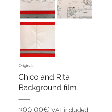
Originals
Chico and Rita
Background film
300,00
€
VAT included