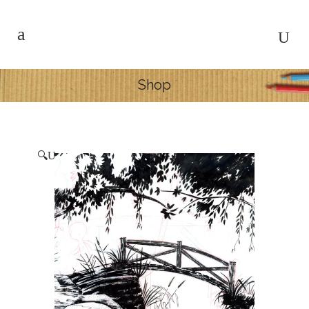
Shop
🔍