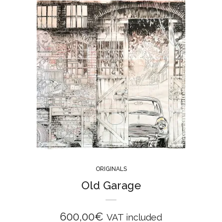
ORIGINALS
Old Garage
600,00
€
VAT included