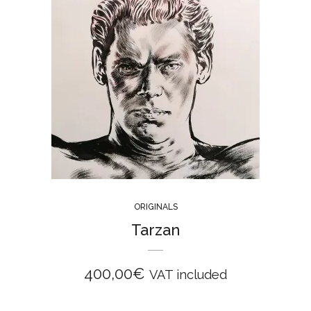
ORIGINALS
Tarzan
400,00
€
VAT included