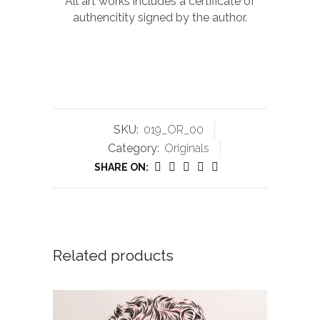
All art works includes a certificate of
authencitity signed by the author.
SKU:
019_OR_00
Category:
Originals
SHARE ON:
Related products