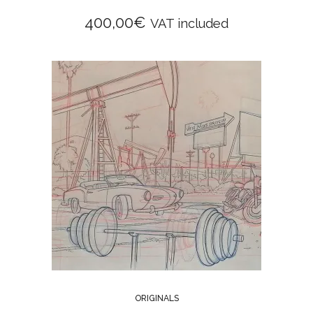
400,00
€
VAT included
ORIGINALS