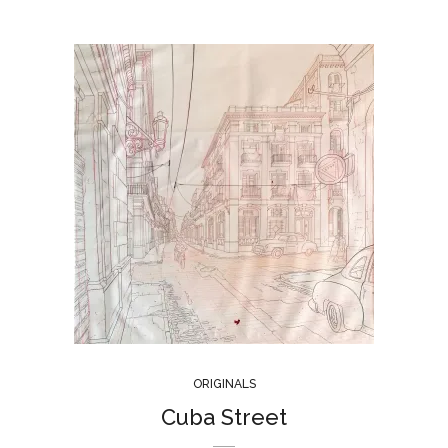
ORIGINALS
Cuba Street