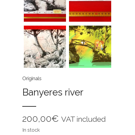
Originals
Banyeres river
200,00
€
VAT included
In stock