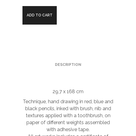
Banyeres
ADD TO CART
river
quantity
DESCRIPTION
29,7 x 168 cm
Technique, hand drawing in red, blue and
black pencils, inked with brush, nib and
textures applied with a toothbrush, on
paper of different weights assembled
with adhesive tape.