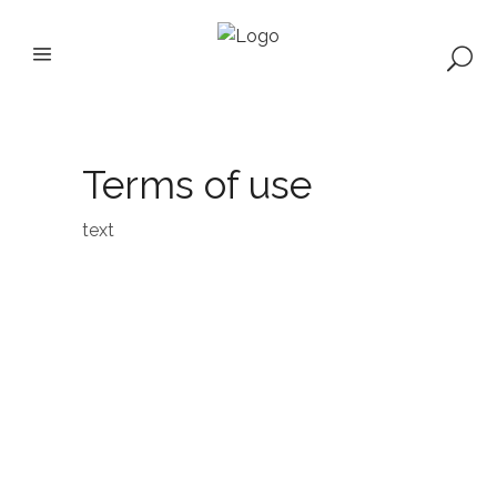
Terms of use
text