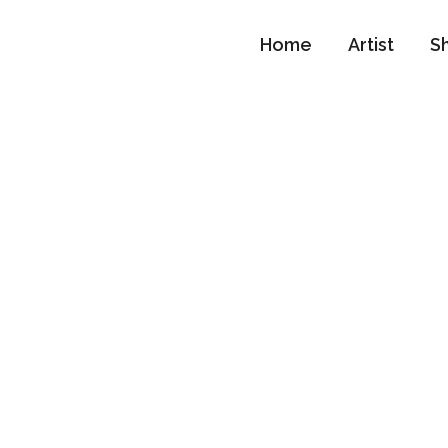
Home
Artist
S