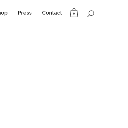
hop
Press
Contact
0