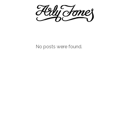
No posts were found.